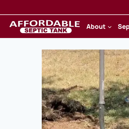
Skip
to
content
About
Sep