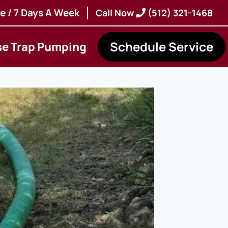
e / 7 Days A Week
Call Now
(512) 321-1468
Schedule Service
se Trap Pumping