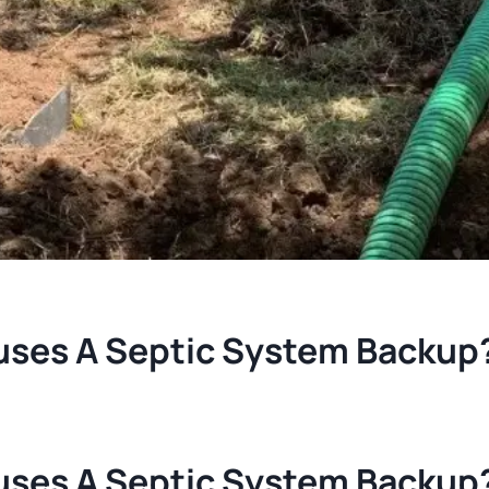
ses A Septic System Backup
ses A Septic System Backup