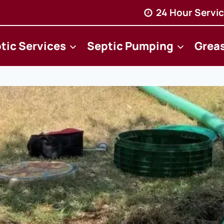
24 Hour Servic
tic Services
Septic Pumping
Grea