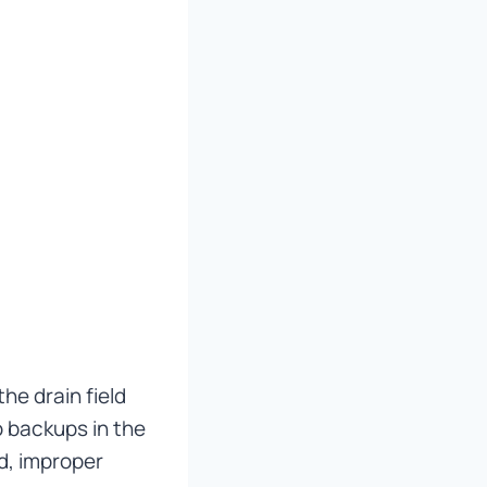
the drain field
 backups in the
d, improper