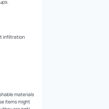
kups.
 infiltration
shable materials
se items might
u they are not!