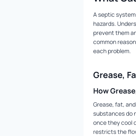
A septic system
hazards. Under
prevent them an
common reasons 
each problem.
Grease, Fa
How Grease, 
Grease, fat, and
substances do no
once they cool d
restricts the f