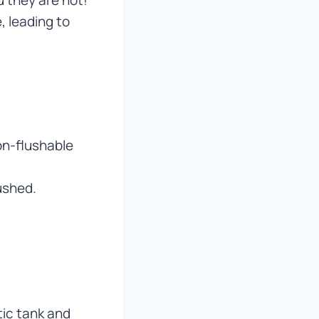
, leading to
on-flushable
ushed.
tic tank and