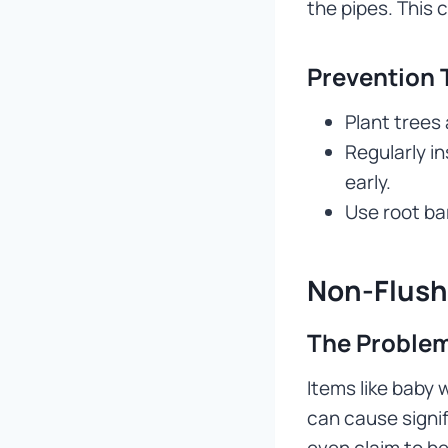
the pipes. This 
Prevention 
Plant trees
Regularly i
early.
Use root bar
Non-Flush
The Problem
Items like baby 
can cause signi
even claim to be