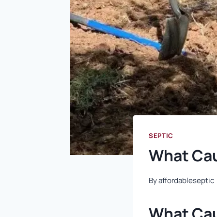
SEPTIC
What Cau
By
affordableseptic
What Cau