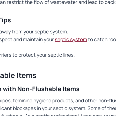
can restrict the flow of wastewater and lead to bac
Tips
 away from your septic system.
nspect and maintain your
septic system
to catch root
riers to protect your septic lines.
able Items
 with Non-Flushable Items
wipes, feminine hygiene products, and other non-flu
ficant blockages in your septic system. Some of the
 flushable! As a septic professional, I can assure yo