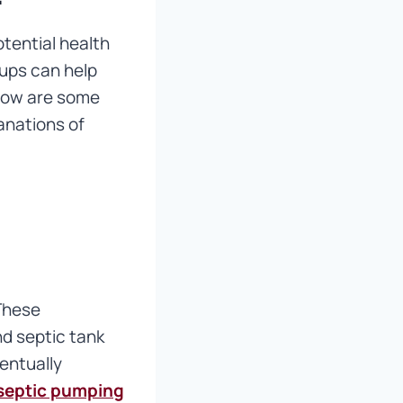
tential health
ups can help
elow are some
anations of
 These
nd septic tank
entually
septic pumping