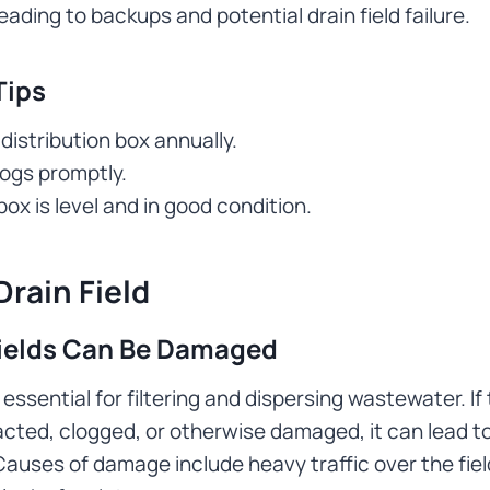
eading to backups and potential drain field failure.
Tips
distribution box annually.
logs promptly.
ox is level and in good condition.
rain Field
ields Can Be Damaged
s essential for filtering and dispersing wastewater. If 
ed, clogged, or otherwise damaged, it can lead to
auses of damage include heavy traffic over the fiel