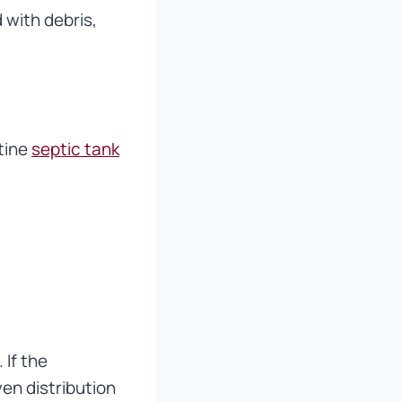
 with debris,
utine
septic tank
 If the
en distribution