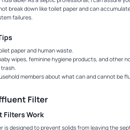
ot break down like toilet paper and can accumulate
tem failures.
Tips
toilet paper and human waste.
baby wipes, feminine hygiene products, and other n
 trash.
usehold members about what can and cannot be fl
fluent Filter
 Filters Work
ter is designed to prevent solids from leaving the sep