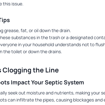
 this issue.
Tips
g grease, fat, or oil down the drain.
these substances in the trash or a designated conta
veryone in your household understands not to flush f
 the toilet or down the drains.
 Clogging the Line
ots Impact Your Septic System
ally seek out moisture and nutrients, making your s
oots can infiltrate the pipes, causing blockages an