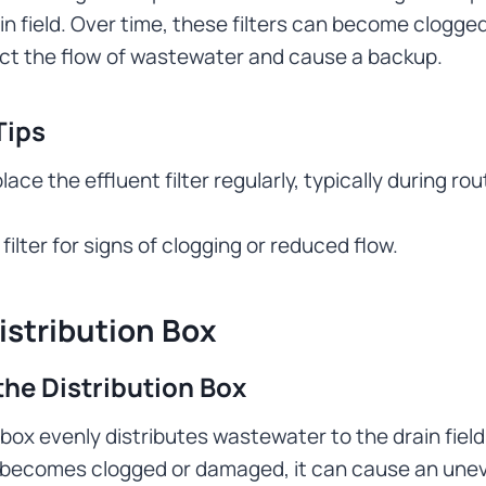
in field. Over time, these filters can become clogged
ict the flow of wastewater and cause a backup.
Tips
lace the effluent filter regularly, typically during ro
filter for signs of clogging or reduced flow.
istribution Box
the Distribution Box
 box evenly distributes wastewater to the drain field.
x becomes clogged or damaged, it can cause an unev