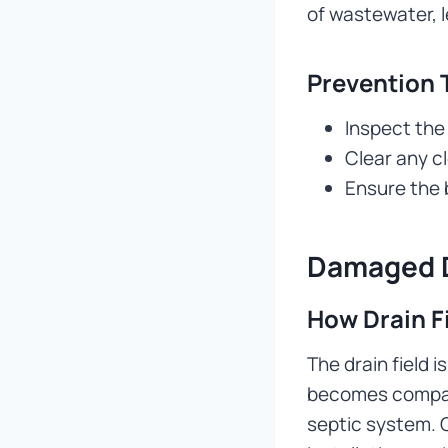
of wastewater, l
Prevention 
Inspect the 
Clear any c
Ensure the b
Damaged D
How Drain F
The drain field i
becomes compact
septic system. C