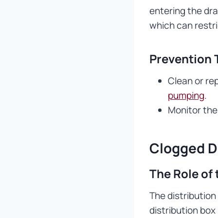
entering the dra
which can restr
Prevention 
Clean or rep
pumping
.
Monitor the 
Clogged D
The Role of 
The distribution
distribution bo