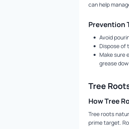
can help manage
Prevention 
Avoid pourin
Dispose of 
Make sure e
grease down
Tree Roots
How Tree Ro
Tree roots natur
prime target. R