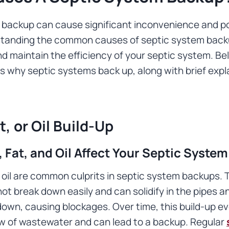
 backup can cause significant inconvenience and po
standing the common causes of septic system back
d maintain the efficiency of your septic system. B
why septic systems back up, along with brief expl
t, or Oil Build-Up
Fat, and Oil Affect Your Septic System
 oil are common culprits in septic system backups.
t break down easily and can solidify in the pipes a
own, causing blockages. Over time, this build-up ev
low of wastewater and can lead to a backup. Regular