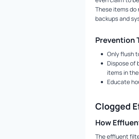
These items do n
backups and sys
Prevention 
Only flush 
Dispose of 
items in the
Educate ho
Clogged Ef
How Effluent
The effluent fil