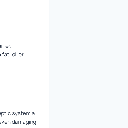
iner.
at, oil or
eptic system a
d even damaging