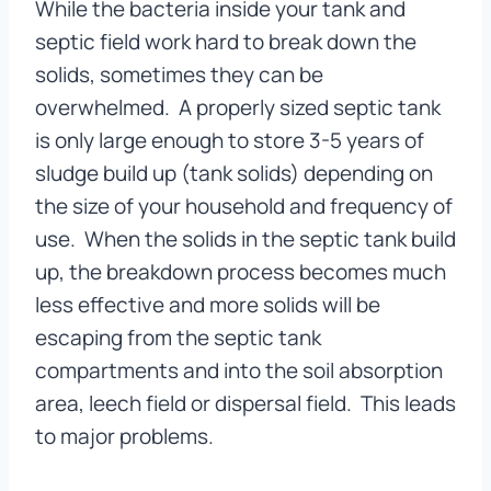
While the bacteria inside your tank and
septic field work hard to break down the
solids, sometimes they can be
overwhelmed. A properly sized septic tank
is only large enough to store 3-5 years of
sludge build up (tank solids) depending on
the size of your household and frequency of
use. When the solids in the septic tank build
up, the breakdown process becomes much
less effective and more solids will be
escaping from the septic tank
compartments and into the soil absorption
area, leech field or dispersal field. This leads
to major problems.