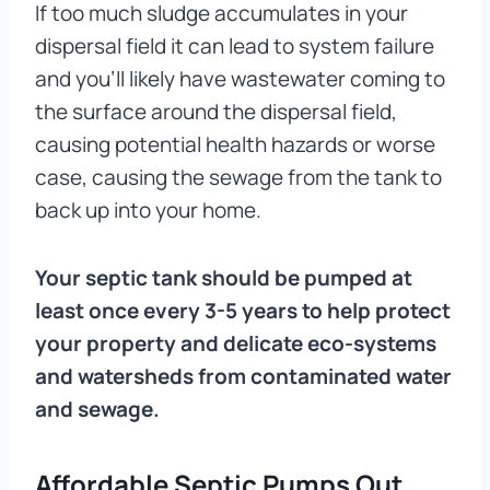
If too much sludge accumulates in your
dispersal field it can lead to system failure
and you’ll likely have wastewater coming to
the surface around the dispersal field,
causing potential health hazards or worse
case, causing the sewage from the tank to
back up into your home.
Your septic tank should be pumped at
least once every 3-5 years to help protect
your property and delicate eco-systems
and watersheds from contaminated water
and sewage.
Affordable Septic Pumps Out