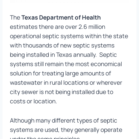
The
Texas Department of Health
estimates there are over 2.6 million
operational septic systems within the state
with thousands of new septic systems
being installed in Texas annually. Septic
systems still remain the most economical
solution for treating large amounts of
wastewater in rural locations or wherever
city sewer is not being installed due to
costs or location.
Although many different types of septic
systems are used, they generally operate