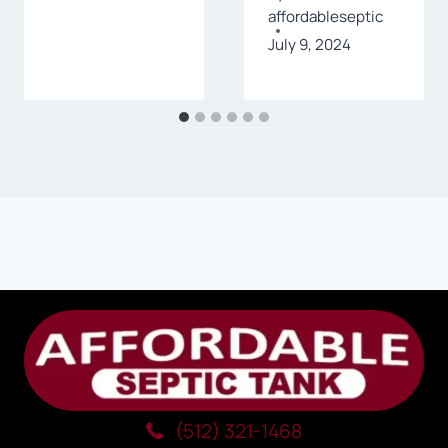
affordableseptic
July 9, 2024
(512) 321-1468