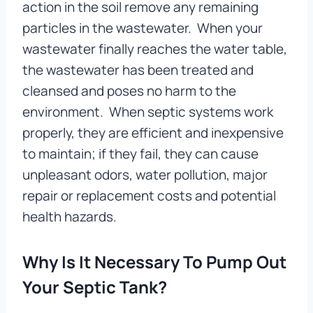
action in the soil remove any remaining
particles in the wastewater. When your
wastewater finally reaches the water table,
the wastewater has been treated and
cleansed and poses no harm to the
environment. When septic systems work
properly, they are efficient and inexpensive
to maintain; if they fail, they can cause
unpleasant odors, water pollution, major
repair or replacement costs and potential
health hazards.
Why Is It Necessary To Pump Out
Your Septic Tank?