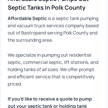
Septic Tanks In Polk County
Affordable Septic
is a septic tank pumping
and vacuum truck services company based
out of Bastropand serving Polk County and
the surrounding area.
We specialize in pumping out residential
septic, commercial septic, lift stations, and
holding tanks of all sizes We offer prompt
and efficient service that is competitively
priced.
If you’d like to receive a quote to pump
out your septic tank or holding tank