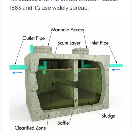
1883 and it’s use widely spread.