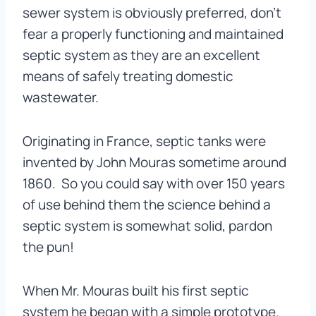
sewer system is obviously preferred, don’t
fear a properly functioning and maintained
septic system as they are an excellent
means of safely treating domestic
wastewater.
Originating in France, septic tanks were
invented by John Mouras sometime around
1860. So you could say with over 150 years
of use behind them the science behind a
septic system is somewhat solid, pardon
the pun!
When Mr. Mouras built his first septic
system he began with a simple prototype.