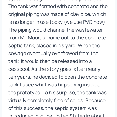
The tank was formed with concrete and the
original piping was made of clay pipe, which
is no longer in use today (we use PVC now).
The piping would channel the wastewater
from Mr. Mouras’ home out to the concrete
septic tank, placed in his yard. When the
sewage eventually overflowed from the
tank, it would then be released into a
cesspool. As the story goes, after nearly
ten years, he decided to open the concrete
tank to see what was happening inside of
the prototype. To his surprise, the tank was
virtually completely free of solids. Because
of this success, the septic system was
introduced into the United States in about