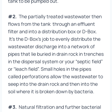
tank to be pumped out.
#2.
The partially treated wastewater then
flows from the tank through an effluent
filter and into a distribution box or D-Box.
It’s the D-Box’s job to evenly distribute the
wastewater discharge into a network of
pipes that lie buried in drain rock in trenches
in the dispersal system or your “septic field”
or “leach field”. Small holes in the pipes
called perforations allow the wastewater to
seep into the drain rock and then into the
soil where it is broken down by bacteria.
#3.
Natural filtration and further bacterial