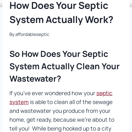
How Does Your Septic
System Actually Work?
By
affordableseptic
So How Does Your Septic
System Actually Clean Your
Wastewater?
If you’ve ever wondered how your
septic
system
is able to clean all of the sewage
and wastewater you produce from your
home, get ready, because we’re about to
tell you! While being hooked up to a city