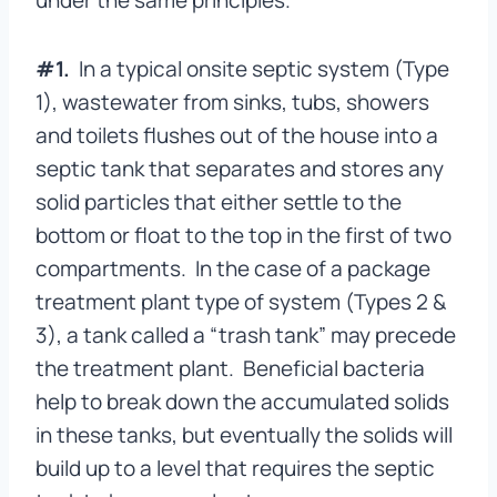
under the same principles.
#1.
In a typical onsite septic system (Type
1), wastewater from sinks, tubs, showers
and toilets flushes out of the house into a
septic tank that separates and stores any
solid particles that either settle to the
bottom or float to the top in the first of two
compartments. In the case of a package
treatment plant type of system (Types 2 &
3), a tank called a “trash tank” may precede
the treatment plant. Beneficial bacteria
help to break down the accumulated solids
in these tanks, but eventually the solids will
build up to a level that requires the septic