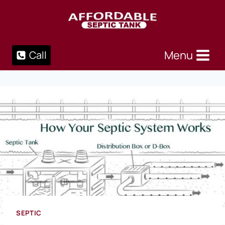
Skip
to
content
Menu
Call
SEPTIC