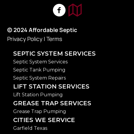
© 2024 Affordable Septic
Privacy Policy
|
Terms
SEPTIC SYSTEM SERVICES
Septic System Services
Septic Tank Pumping
Septic System Repairs
LIFT STATION SERVICES
Lift Station Pumping
GREASE TRAP SERVICES
Grease Trap Pumping
CITIES WE SERVICE
Garfield Texas