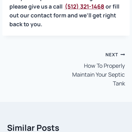
please give us a call
(512) 321-1468
or fill
out our contact form and we’ll get right
back to you.
Post
NEXT
How To Properly
navigation
Maintain Your Septic
Tank
Similar Posts