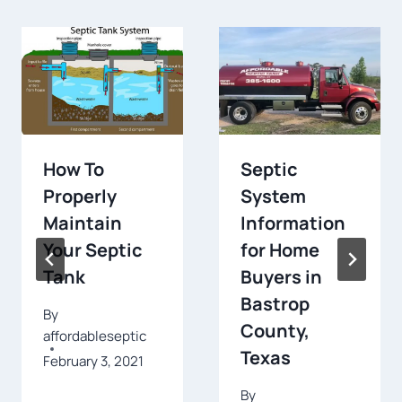
How To
Septic
Properly
System
Maintain
Information
Your Septic
for Home
Tank
Buyers in
Bastrop
By
County,
affordableseptic
Texas
February 3, 2021
By