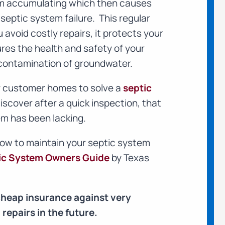
om accumulating which then causes
septic system failure. This regular
avoid costly repairs, it protects your
ures the health and safety of your
contamination of groundwater.
ur customer homes to solve a
septic
iscover after a quick inspection, that
m has been lacking.
how to maintain your septic system
ic System Owners Guide
by Texas
cheap insurance against very
repairs in the future.