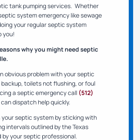
septic tank pumping services. Whether
septic system emergency like sewage
 doing your regular septic system
p you!
 reasons why you might need septic
le.
n obvious problem with your septic
ackup, toilets not flushing, or foul
ncing a septic emergency call
(512)
can dispatch help quickly.
your septic system by sticking with
intervals outlined by the Texas
by your septic professional.