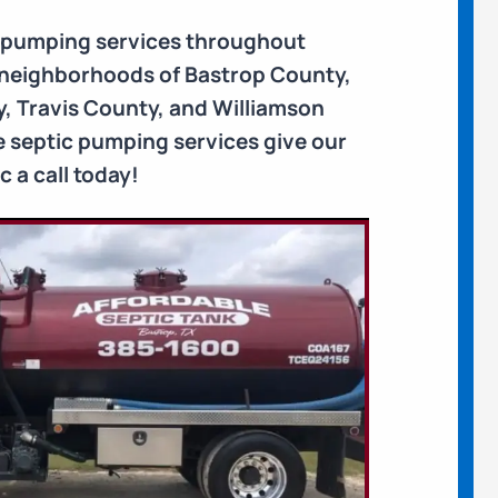
k pumping services throughout
e neighborhoods of Bastrop County,
, Travis County, and Williamson
le septic pumping services give our
 a call today!