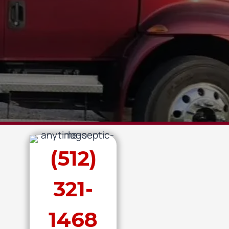
(512)
321-
1468