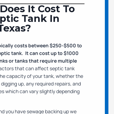
oes It Cost To
tic Tank In
Texas?
typically costs between $250-$500 to
ptic tank. It can cost up to $1000
nks or tanks that require multiple
actors that can affect septic tank
he capacity of your tank, whether the
e digging up, any required repairs, and
ees which can vary slightly depending
 and you have sewage backing up we