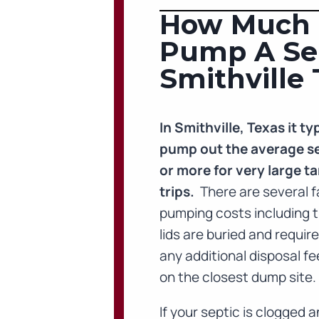
How Much D
Pump A Sep
Smithville 
In Smithville, Texas it 
pump out the average se
or more for very large ta
trips.
There are several f
pumping costs including t
lids are buried and requir
any additional disposal f
on the closest dump site.
If your septic is clogged