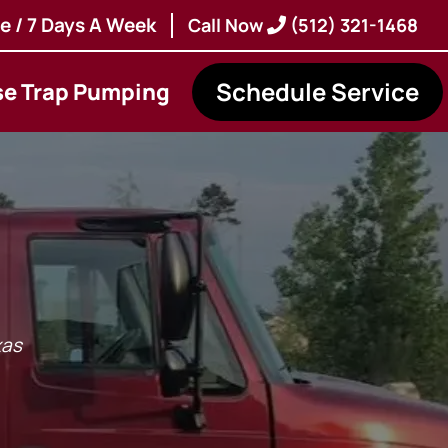
e / 7 Days A Week
Call Now
(512) 321-1468
Schedule Service
se Trap Pumping
xas