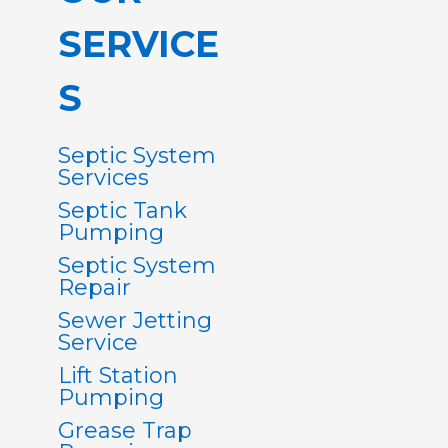
SERVICE
S
Septic System
Services
Septic Tank
Pumping
Septic System
Repair
Sewer Jetting
Service
Lift Station
Pumping
Grease Trap