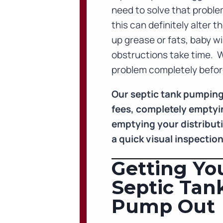
need to solve that proble
this can definitely alter 
up grease or fats, baby wi
obstructions take time. 
problem completely before
Our septic tank pumping
fees, completely emptyin
emptying your distributio
a quick visual inspectio
Getting You
Septic Tan
Pump Out