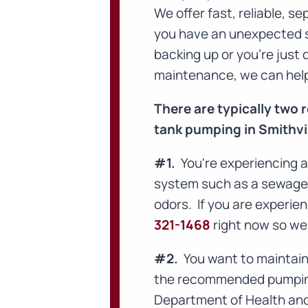
We offer fast, reliable, 
you have an unexpected 
backing up or you're just
maintenance, we can hel
There are typically two
tank pumping in Smithvil
#1.
You're experiencing a
system such as a sewage b
odors. If you are experie
321-1468
right now so we 
#2.
You want to maintain 
the recommended pumping 
Department of Health and 