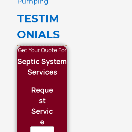
Pumping
TESTIM
ONIALS
Get Your Quote For
Septic System
Services
Reque
st
Servic
e