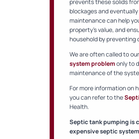
prevents these solids fr
blockages and eventually 
maintenance can help you 
property’s value, and ens
household by preventing 
We are often called to o
system problem
only to d
maintenance of the syste
For more information on 
you can refer to the
Sept
Health.
Septic tank pumping is 
expensive septic system 