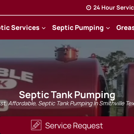
24 Hour Servic
tic Services
Septic Pumping
Grea
Septic Tank Pumping
st, Affordable, Septic Tank Pumping In Smithville Te
Service Request