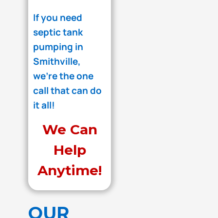
If you need
septic tank
pumping in
Smithville,
we're the one
call that can do
it all!
We Can
Help
Anytime!
OUR