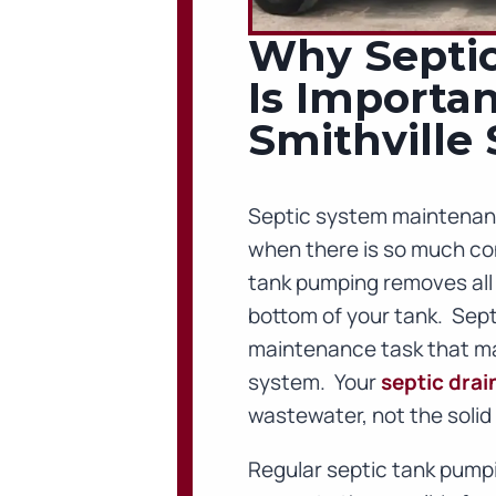
Why Septi
Is Importan
Smithville
Septic system maintenan
when there is so much con
tank pumping removes all of
bottom of your tank. Septi
maintenance task that mai
system. Your
septic drain
wastewater, not the solid 
Regular septic tank pumpi