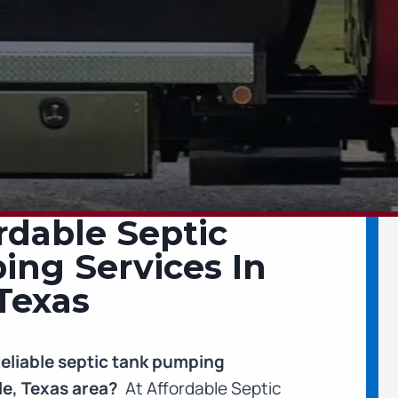
rdable Septic
ng Services In
Texas
reliable septic tank pumping
le, Texas area?
At Affordable Septic