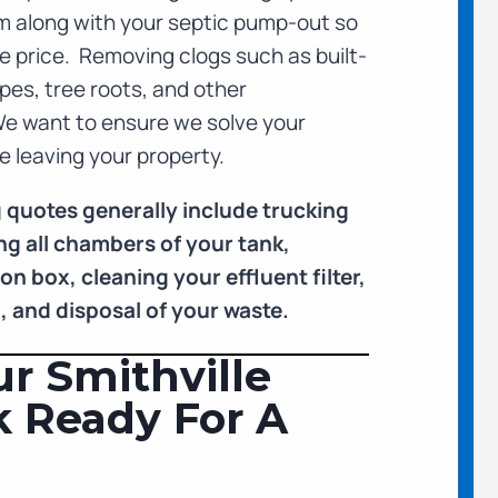
m along with your septic pump-out so
the price. Removing clogs such as built-
pes, tree roots, and other
We want to ensure we solve your
 leaving your property.
 quotes generally include trucking
g all chambers of your tank,
n box, cleaning your effluent filter,
n, and disposal of your waste.
r Smithville
k Ready For A