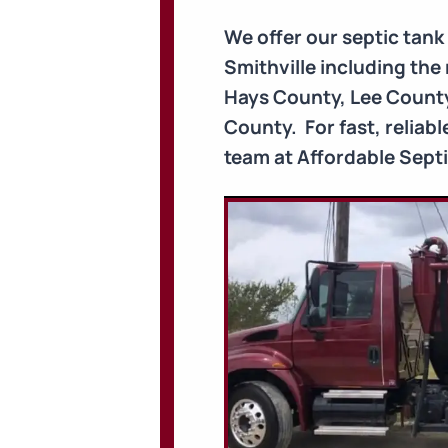
We offer our septic tan
Smithville including th
Hays County, Lee County
County. For fast, reliab
team at Affordable Septic