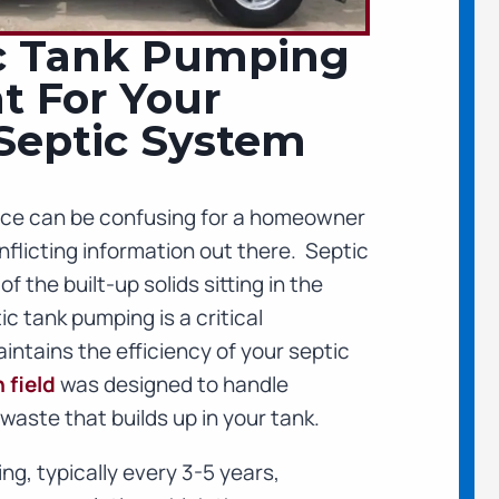
c Tank Pumping
t For Your
 Septic System
ce can be confusing for a homeowner
flicting information out there. Septic
 the built-up solids sitting in the
c tank pumping is a critical
ntains the efficiency of your septic
 field
was designed to handle
waste that builds up in your tank.
ng, typically every 3-5 years,