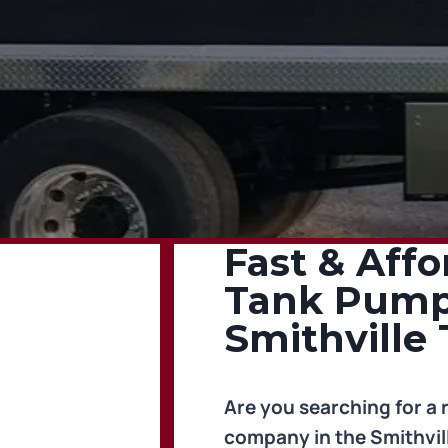
Fast & Affo
Tank Pumpi
Smithville 
Are you searching for a 
company in the Smithvil